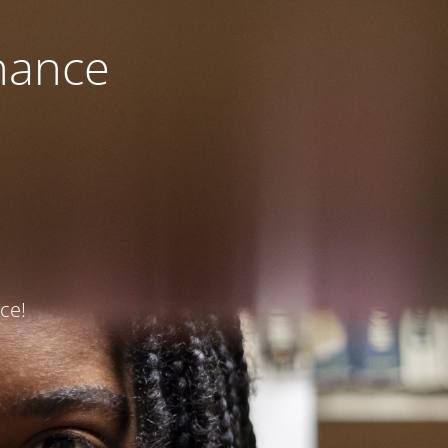
nance
ce!