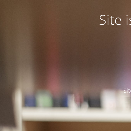
Site
Si