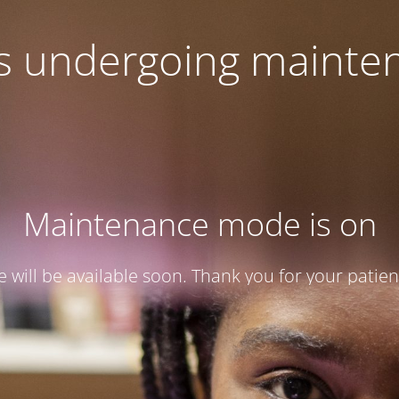
 is undergoing mainte
Maintenance mode is on
te will be available soon. Thank you for your patien