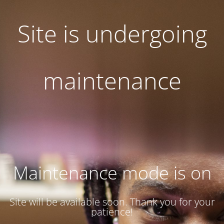
Site is undergoing
maintenance
Maintenance mode is on
Site will be available soon. Thank you for your
patience!