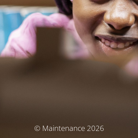
© Maintenance 2026