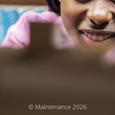
© Maintenance 2026