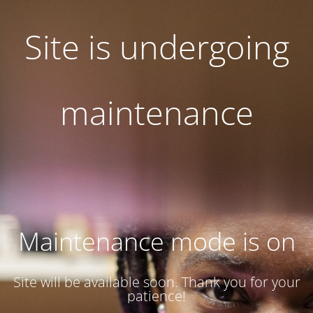
Site is undergoing
maintenance
Maintenance mode is on
Site will be available soon. Thank you for your
patience!